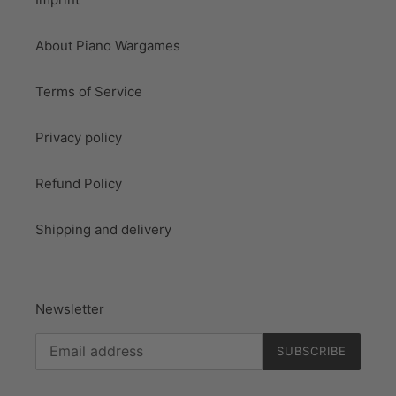
About Piano Wargames
Terms of Service
Privacy policy
Refund Policy
Shipping and delivery
Newsletter
SUBSCRIBE