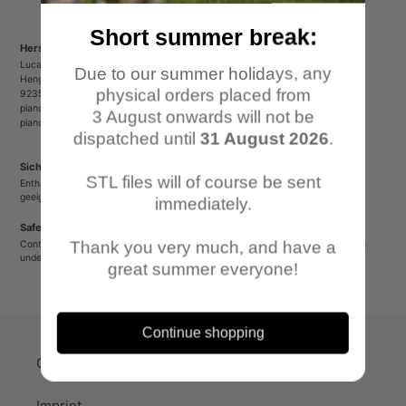
Short summer break:
Herstellerinformationen/Manufacturer Information
Lucas Luber - Piano Wargames
Due to our summer holidays, any
Henger Straße 23
physical orders placed from
92353 Postbauer-Heng
pianowargames@gmail.com
3 August onwards will not be
pianowargames.de
dispatched until
31 August 2026
.
Sicherheitshinweis
STL files will of course be sent
Enthält spitze oder verschluckbare Kleinteile. Nicht für Kinder unter 12 Jahren
geeignet.
immediately.
Safety Warning
Thank you very much, and have a
Contains sharp or small parts that could be swallowed. Not suitable for children
under 12 years old.
great summer everyone!
Continue shopping
Quick-Links
Imprint