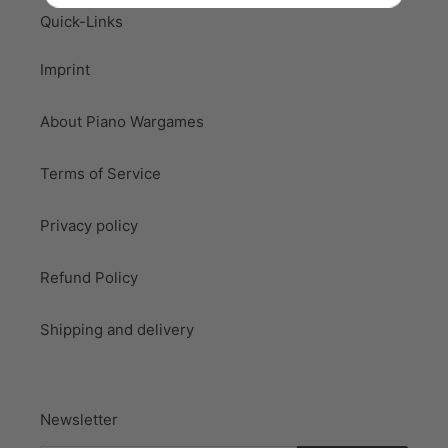
Quick-Links
Imprint
About Piano Wargames
Terms of Service
Privacy policy
Refund Policy
Shipping and delivery
Newsletter