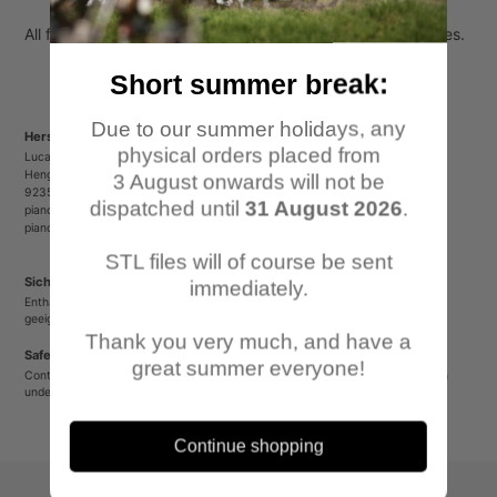
All figures come unpainted, unassembled and without bases.
Short summer break:
Due to our summer holidays, any
Herstellerinformationen/Manufacturer Information
physical orders placed from
Lucas Luber - Piano Wargames
Henger Straße 23
3 August onwards will not be
92353 Postbauer-Heng
dispatched until
31 August 2026
.
pianowargames@gmail.com
pianowargames.de
STL files will of course be sent
Sicherheitshinweis
immediately.
Enthält spitze oder verschluckbare Kleinteile. Nicht für Kinder unter 12 Jahren
geeignet.
Thank you very much, and have a
Safety Warning
great summer everyone!
Contains sharp or small parts that could be swallowed. Not suitable for children
under 12 years old.
Continue shopping