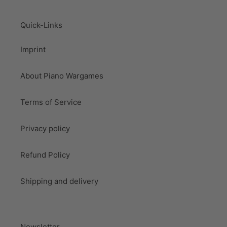
Quick-Links
Imprint
About Piano Wargames
Terms of Service
Privacy policy
Refund Policy
Shipping and delivery
Newsletter