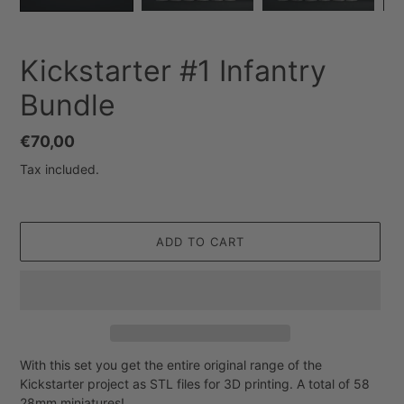
Kickstarter #1 Infantry
Bundle
Regular
€70,00
price
Tax included.
ADD TO CART
With this set you get the entire original range of the
Adding
Kickstarter project as STL files for 3D printing. A total of 58
product
28mm miniatures!