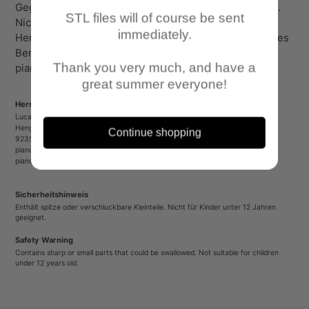
Gegenstände und verschluckbare Kleinteile enthalten.
STL files will of course be sent
Nicht für Kinder unter 12 Jahren geeignet!
immediately.
Herstellerinformationen: Lucas Luber - Piano Wargames
Berliner Platz 8 90489 Nürnberg
Thank you very much, and have a
pianowargames@gmail.com www.pianowargames.de
great summer everyone!
Herstellerinformationen/Manufacturer Information
Lucas Luber - Piano Wargames
Henger Straße 23
Continue shopping
92353 Postbauer-Heng
pianowargames@gmail.com
pianowargames.de
Sicherheitshinweis
Enthält spitze oder verschluckbare Kleinteile. Nicht für Kinder unter 12 Jahren
geeignet.
Safety Warning
Contains sharp or small parts that could be swallowed. Not suitable for children
under 12 years old.