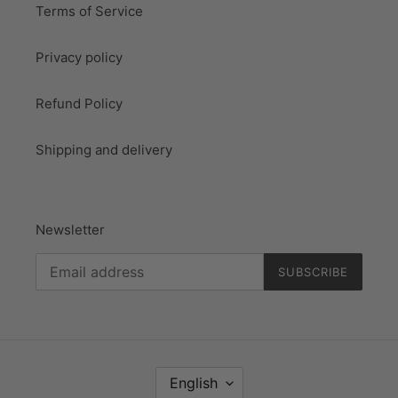
Terms of Service
Privacy policy
Refund Policy
Shipping and delivery
Newsletter
SUBSCRIBE
L
English
A