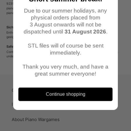
92353 Postbauer-Heng
pianowargames@gmail.com
Due to our summer holidays, any
pianowargames.de
physical orders placed from
3 August onwards will not be
Sicherheitshinweis
dispatched until
31 August 2026
.
Enthält spitze oder verschluckbare Kleinteile. Nicht für Kinder unter 12 Jahren
geeignet.
STL files will of course be sent
Safety Warning
immediately.
Contains sharp or small parts that could be swallowed. Not suitable for children
under 12 years old.
Thank you very much, and have a
great summer everyone!
Quick-Links
Continue shopping
Imprint
About Piano Wargames