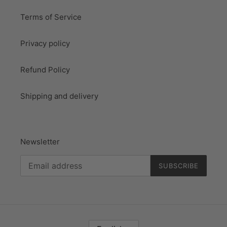
Terms of Service
Privacy policy
Refund Policy
Shipping and delivery
Newsletter
SUBSCRIBE
L