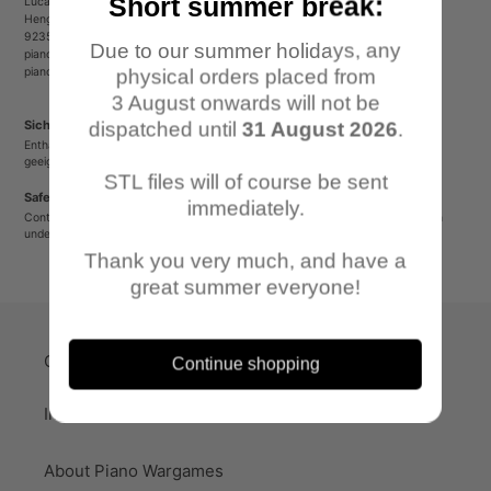
Short summer break:
Lucas Luber - Piano Wargames
Henger Straße 23
92353 Postbauer-Heng
Due to our summer holidays, any
pianowargames@gmail.com
pianowargames.de
physical orders placed from
3 August onwards will not be
Sicherheitshinweis
dispatched until
31 August 2026
.
Enthält spitze oder verschluckbare Kleinteile. Nicht für Kinder unter 12 Jahren
geeignet.
STL files will of course be sent
Safety Warning
immediately.
Contains sharp or small parts that could be swallowed. Not suitable for children
under 12 years old.
Thank you very much, and have a
great summer everyone!
Quick-Links
Continue shopping
Imprint
About Piano Wargames