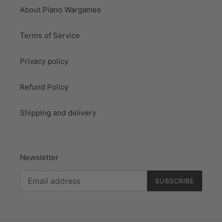
About Piano Wargames
Terms of Service
Privacy policy
Refund Policy
Shipping and delivery
Newsletter
SUBSCRIBE