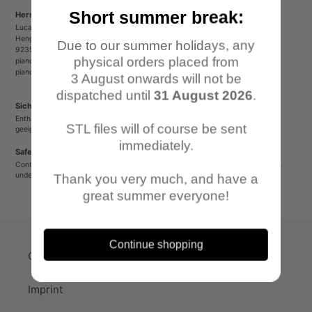
Short summer break:
Herstellerinformationen/Manufacturer Information
Lucas Luber - Piano Wargames
Henger Straße 23
Due to our summer holidays, any
92353 Postbauer-Heng
physical orders placed from
pianowargames@gmail.com
pianowargames.de
3 August onwards will not be
dispatched until
31 August 2026
.
Sicherheitshinweis
Enthält spitze oder verschluckbare Kleinteile. Nicht für Kinder unter 12 Jahren
STL files will of course be sent
geeignet.
immediately.
Safety Warning
Contains sharp or small parts that could be swallowed. Not suitable for children
under 12 years old.
Thank you very much, and have a
great summer everyone!
Continue shopping
Quick-Links
Imprint