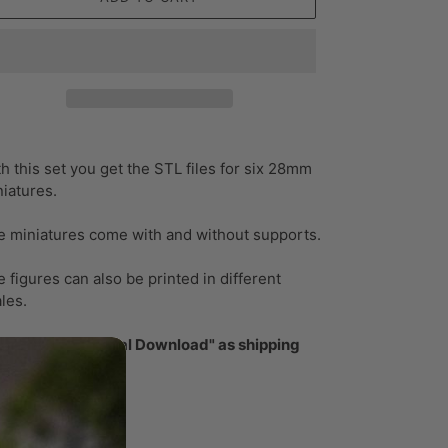
ding
oduct
h this set you get the STL files for six 28mm
iatures.
ur
t
e miniatures come with and without supports.
 figures can also be printed in different
ales.
ase select "Digital Download" as shipping
thod!
ase note: