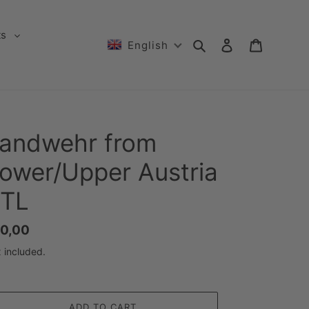
ts
Search
Log in
Cart
English
andwehr from
ower/Upper Austria
TL
gular
0,00
ice
 included.
ADD TO CART