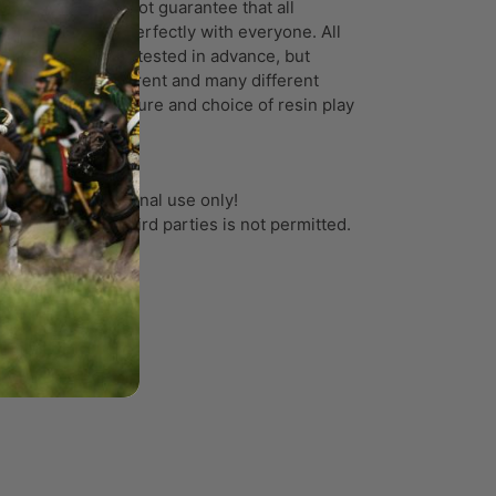
ortunately, I cannot guarantee that all
ports will work perfectly with everyone. All
ports have been tested in advance, but
ry printer is different and many different
tors like temperature and choice of resin play
ole in the result.
 files are for personal use only!
e or transfer to third parties is not permitted.