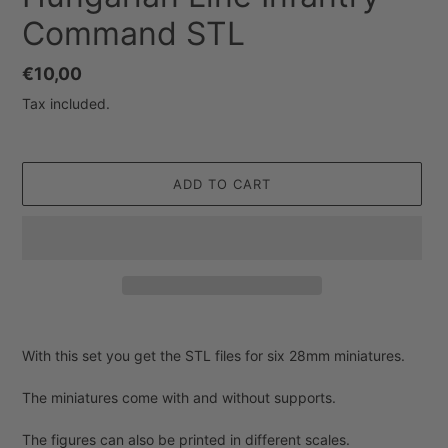
Command STL
Regular
€10,00
price
Tax included.
ADD TO CART
Adding
product
With this set you get the STL files for six 28mm miniatures.
to
your
The miniatures come with and without supports.
cart
The figures can also be printed in different scales.