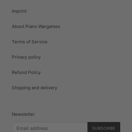
Imprint
About Piano Wargames
Terms of Service
Privacy policy
Refund Policy
Shipping and delivery
Newsletter
SUBSCRIBE