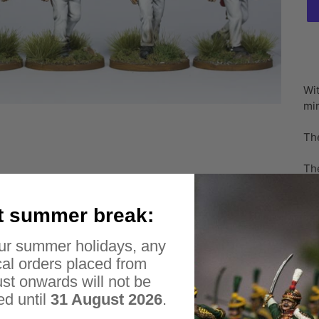
Ad
pr
Wit
to
min
yo
car
Th
The
sca
inc
t summer break:
Ple
ur summer holidays, any
me
al orders placed from
Ple
st onwards will not be
ed until
31 August 2026
.
Unf