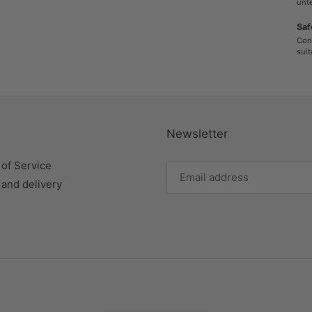
unte
Saf
Cont
suit
Newsletter
of Service
 and delivery