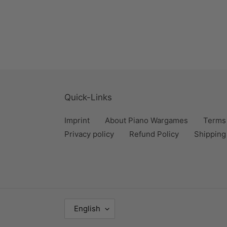
Quick-Links
Imprint
About Piano Wargames
Terms 
Privacy policy
Refund Policy
Shipping
L
English
A