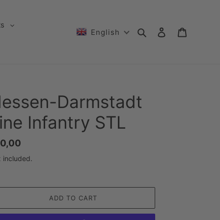
ts
Search
Log in
Cart
English
essen-Darmstadt
ine Infantry STL
gular
0,00
ice
 included.
ADD TO CART