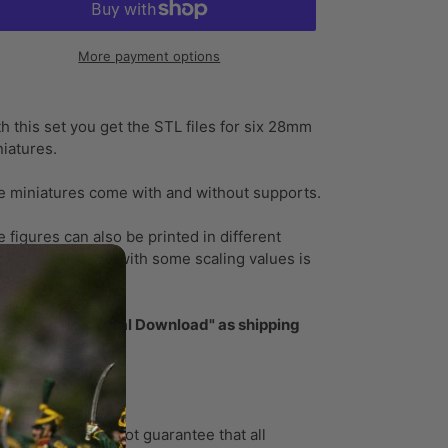
More payment options
ding
oduct
h this set you get the STL files for six 28mm
iatures.
ur
t
e miniatures come with and without supports.
 figures can also be printed in different
les, a small PDF with some scaling values is
luded!
ase select "Digital Download" as shipping
thod!
ase note:
ortunately, I cannot guarantee that all