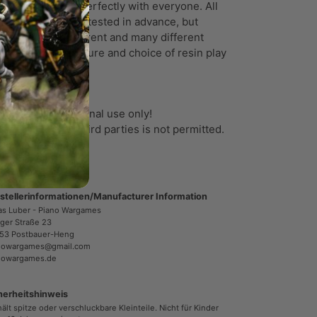
ports will work perfectly with everyone. All
ports have been tested in advance, but
ry printer is different and many different
tors like temperature and choice of resin play
ole in the result.
 files are for personal use only!
e or transfer to third parties is not permitted.
stellerinformationen/Manufacturer Information
as Luber - Piano Wargames
ger Straße 23
53 Postbauer-Heng
nowargames@gmail.com
nowargames.de
herheitshinweis
ält spitze oder verschluckbare Kleinteile. Nicht für Kinder