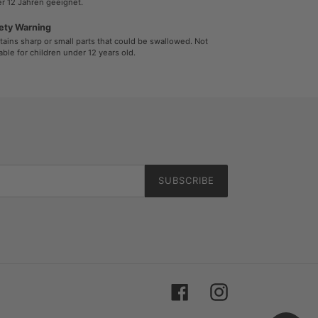
r 12 Jahren geeignet.
ety Warning
ains sharp or small parts that could be swallowed. Not
able for children under 12 years old.
SUBSCRIBE
Facebook
Instagram