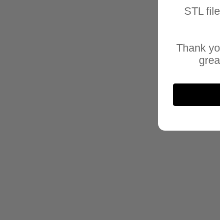
STL fil
Thank yo
grea