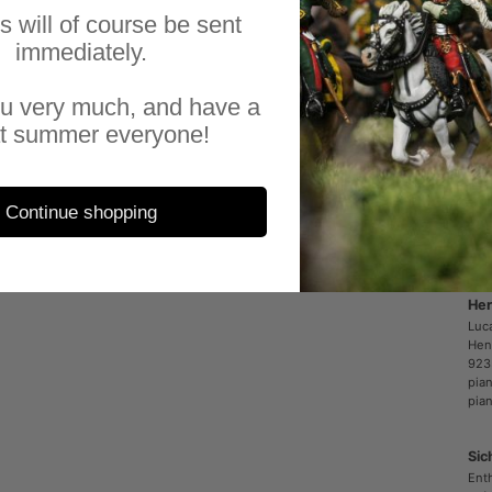
sup
es will of course be sent
sup
immediately.
eve
fac
u very much, and have a
a r
t summer everyone!
All
Sal
Continue shopping
Her
Luc
Hen
923
pia
pia
Sic
Enth