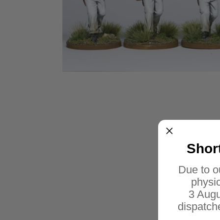
Shor
Due to o
physic
3 Augu
dispatch