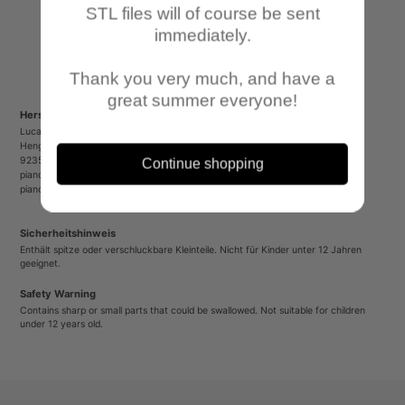
STL files will of course be sent
immediately.
Thank you very much, and have a
great summer everyone!
Herstellerinformationen/Manufacturer Information
Lucas Luber - Piano Wargames
Henger Straße 23
92353 Postbauer-Heng
Continue shopping
pianowargames@gmail.com
pianowargames.de
Sicherheitshinweis
Enthält spitze oder verschluckbare Kleinteile. Nicht für Kinder unter 12 Jahren
geeignet.
Safety Warning
Contains sharp or small parts that could be swallowed. Not suitable for children
under 12 years old.