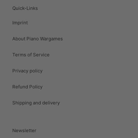
Quick-Links
Imprint
About Piano Wargames
Terms of Service
Privacy policy
Refund Policy
Shipping and delivery
Newsletter