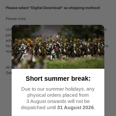
Please select "Digital Download" as shipping method!
Please note:
Unfortunately, I cannot guarantee that all supports will work
perfectly with everyone. All supports have been tested in
advance, but every printer is different and many different
factors like temperature and choice of resin play a role in the
result.
All files are for personal use only!
Sale or transfer to third parties is not permitted.
Short summer break:
Due to our summer holidays, any
physical orders placed from
3 August onwards will not be
dispatched until
31 August 2026
.