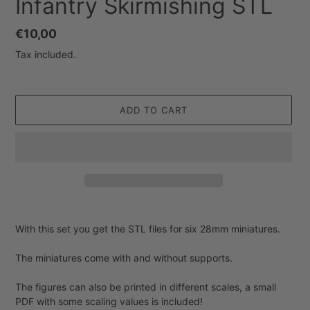
Infantry Skirmishing STL
Regular
€10,00
price
Tax included.
ADD TO CART
Adding
product
With this set you get the STL files for six 28mm miniatures.
to
your
The miniatures come with and without supports.
cart
The figures can also be printed in different scales, a small
PDF with some scaling values is included!