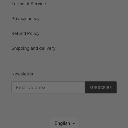
Terms of Service
Privacy policy
Refund Policy
Shipping and delivery
Newsletter
SUBSCRIBE
L
English
A