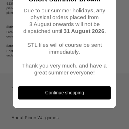
92353 Postbauer-Heng
pianowargames@gmail.com
Due to our summer holidays, any
pianowargames.de
physical orders placed from
3 August onwards will not be
Sicherheitshinweis
dispatched until
31 August 2026
.
Enthält spitze oder verschluckbare Kleinteile. Nicht für Kinder unter 12 Jahren
geeignet.
STL files will of course be sent
Safety Warning
immediately.
Contains sharp or small parts that could be swallowed. Not suitable for children
under 12 years old.
Thank you very much, and have a
great summer everyone!
Quick-Links
Continue shopping
Imprint
About Piano Wargames