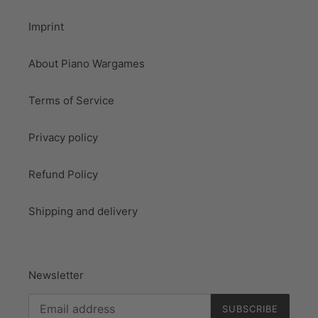
Imprint
About Piano Wargames
Terms of Service
Privacy policy
Refund Policy
Shipping and delivery
Newsletter
SUBSCRIBE