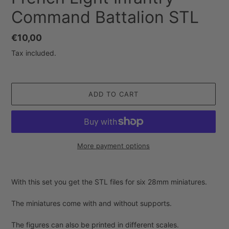
Command Battalion STL
Regular
€10,00
price
Tax included.
ADD TO CART
More payment options
Adding
product
With this set you get the STL files for six 28mm miniatures.
to
your
The miniatures come with and without supports.
cart
The figures can also be printed in different scales.