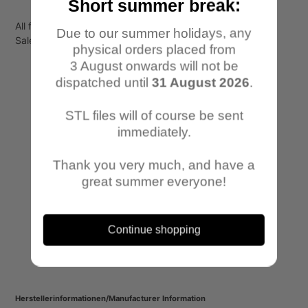
Short summer break:
All files are for personal use only!
Due to our summer holidays, any
Sale or transfer to third parties is not permitted.
physical orders placed from
3 August onwards will not be
dispatched until
31 August 2026
.
STL files will of course be sent
immediately.
Thank you very much, and have a
great summer everyone!
Continue shopping
Herstellerinformationen/Manufacturer Information