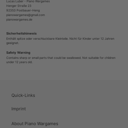
Lucas Luber - Piano Wargames
Henger Straße 23
92353 Postbauer-Heng
pianowargames@gmail.com
pianowargames.de
Sicherheitshinweis
Enthält spitze oder verschluckbare Kleinteile. Nicht für Kinder unter 12 Jahren
geeignet.
Safety Warning
Contains sharp or small parts that could be swallowed. Not suitable for children
under 12 years old.
Quick-Links
Imprint
About Piano Wargames