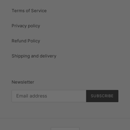
Terms of Service
Privacy policy
Refund Policy
Shipping and delivery
Newsletter
SUBSCRIBE
L