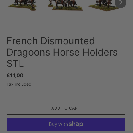
French Dismounted
Dragoons Horse Holders
STL
Regular
€11,00
price
Tax included.
ADD TO CART