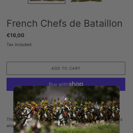
French Chefs de Bataillon
Regular
€16,00
price
Tax included.
ADD TO CART
More payment options
Adding
product
This set contains 3 miniatures made of white metal (3 riders
to
and 3 horses).
your