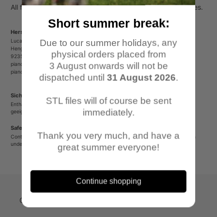
cart
All figures come unpainted, unassembled and without bases.
Short summer break:
Herstellerinformationen/Manufacturer Information
Due to our summer holidays, any
Lucas Luber - Piano Wargames
Henger Straße 23
physical orders placed from
92353 Postbauer-Heng
3 August onwards will not be
pianowargames@gmail.com
pianowargames.de
dispatched until
31 August 2026
.
Sicherheitshinweis
STL files will of course be sent
Enthält spitze oder verschluckbare Kleinteile. Nicht für Kinder unter 12 Jahren
immediately.
geeignet.
Safety Warning
Thank you very much, and have a
Contains sharp or small parts that could be swallowed. Not suitable for children
under 12 years old.
great summer everyone!
Continue shopping
Quick-Links