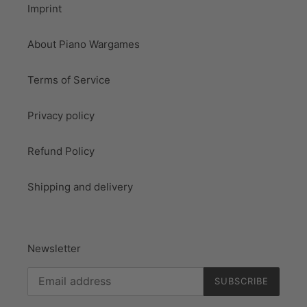
Imprint
About Piano Wargames
Terms of Service
Privacy policy
Refund Policy
Shipping and delivery
Newsletter
SUBSCRIBE