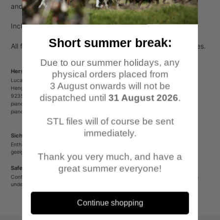
to
and 3 horses).
your
cart
Included are also arm options to make attacking poses.
Short summer break:
All figures come unpainted, unassembled and without bases.
Due to our summer holidays, any
Herstellerinformationen/Manufacturer Information
physical orders placed from
Lucas Luber - Piano Wargames
3 August onwards will not be
Henger Straße 23
dispatched until
31 August 2026
.
92353 Postbauer-Heng
pianowargames@gmail.com
pianowargames.de
STL files will of course be sent
immediately.
Sicherheitshinweis
Enthält spitze oder verschluckbare Kleinteile. Nicht für Kinder unter 12 Jahren
geeignet.
Thank you very much, and have a
great summer everyone!
Safety Warning
Contains sharp or small parts that could be swallowed. Not suitable for children
under 12 years old.
Continue shopping