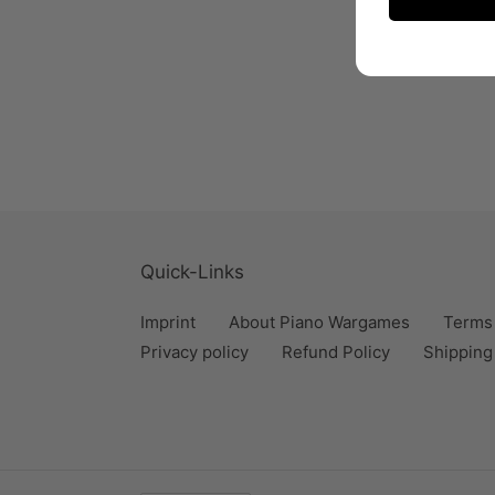
Quick-Links
Imprint
About Piano Wargames
Terms 
Privacy policy
Refund Policy
Shipping