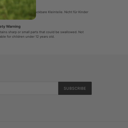
herheitshinweis
ält spitze oder verschluckbare Kleinteile. Nicht für Kinder
r 12 Jahren geeignet.
ety Warning
ains sharp or small parts that could be swallowed. Not
able for children under 12 years old.
SUBSCRIBE