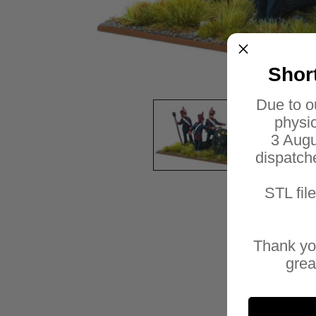
Shor
Due to o
physic
3 Augu
dispatch
STL fil
Thank yo
grea