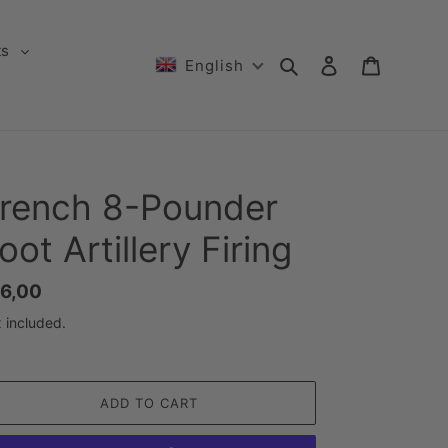
ts
Search
Log in
Cart
English
rench 8-Pounder
oot Artillery Firing
gular
6,00
ice
 included.
ADD TO CART