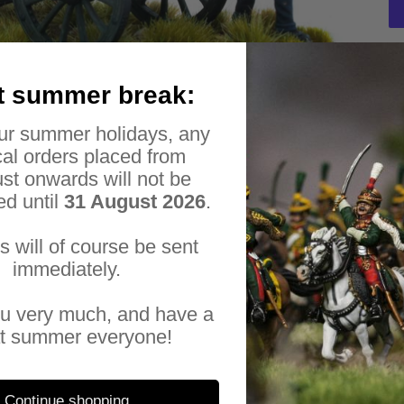
Ad
t summer break:
pr
Thi
to
ur summer holidays, any
met
yo
al orders placed from
car
Inc
st onwards will not be
6-
ed until
31 August 2026
.
Al
es will of course be sent
wit
immediately.
Her
u very much, and have a
Luc
t summer everyone!
Hen
923
pia
pia
Continue shopping