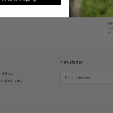
Sic
Enth
unte
Saf
Cont
suit
Newsletter
of Service
 and delivery