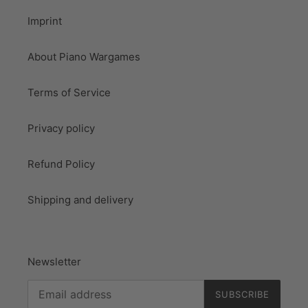
Imprint
About Piano Wargames
Terms of Service
Privacy policy
Refund Policy
Shipping and delivery
Newsletter
SUBSCRIBE