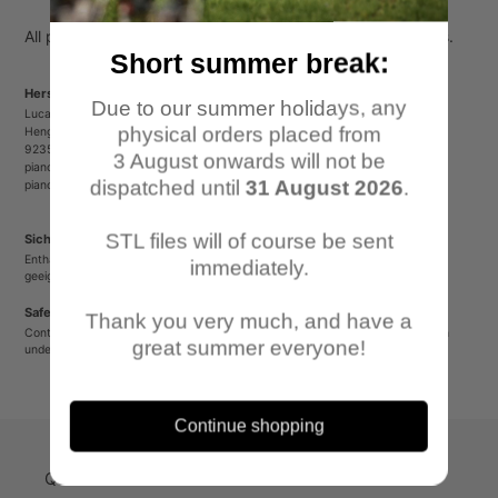
your
cart
All parts come unpainted, unassembled and without bases.
Short summer break:
Herstellerinformationen/Manufacturer Information
Due to our summer holidays, any
Lucas Luber - Piano Wargames
physical orders placed from
Henger Straße 23
92353 Postbauer-Heng
3 August onwards will not be
pianowargames@gmail.com
dispatched until
31 August 2026
.
pianowargames.de
STL files will of course be sent
Sicherheitshinweis
Enthält spitze oder verschluckbare Kleinteile. Nicht für Kinder unter 12 Jahren
immediately.
geeignet.
Safety Warning
Thank you very much, and have a
Contains sharp or small parts that could be swallowed. Not suitable for children
great summer everyone!
under 12 years old.
Continue shopping
Quick-Links