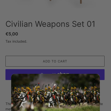
Civilian Weapons Set 01
Regular
€5,00
price
Tax included.
ADD TO CART
More payment options
Adding
product
This set contains 6 separate civilian weapons made of white
to
metal.