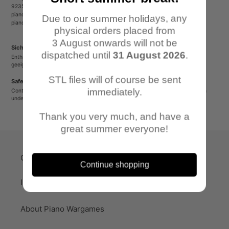
92353 Postbauer-Heng
pianowargames@gmail.com
Due to our summer holidays, any
pianowargames.de
physical orders placed from
3 August onwards will not be
Sicherheitshinweis
dispatched until
31 August 2026
.
Enthält spitze oder verschluckbare Kleinteile. Nicht für Kinder unter 12 Jahren
geeignet.
STL files will of course be sent
Safety Warning
immediately.
Contains sharp or small parts that could be swallowed. Not suitable for children
under 12 years old.
Thank you very much, and have a
great summer everyone!
Quick-Links
Continue shopping
Imprint
About Piano Wargames