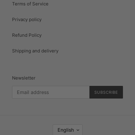
Terms of Service
Privacy policy
Refund Policy
Shipping and delivery
Newsletter
SUBSCRIBE
L
English
A