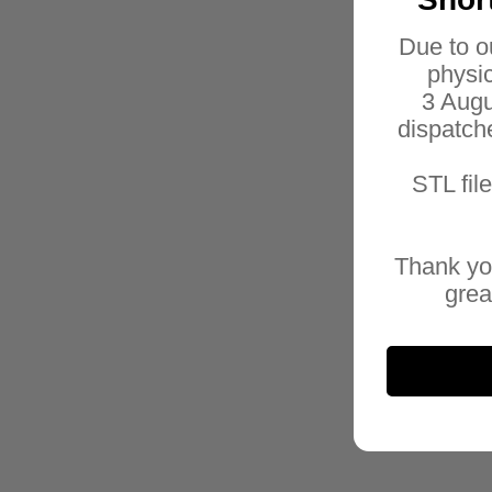
Due to o
physic
3 Augu
dispatch
STL fil
Thank yo
grea