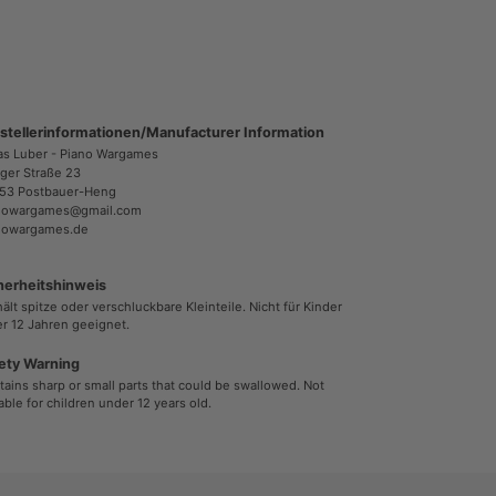
stellerinformationen/Manufacturer Information
as Luber - Piano Wargames
ger Straße 23
53 Postbauer-Heng
nowargames@gmail.com
nowargames.de
herheitshinweis
ält spitze oder verschluckbare Kleinteile. Nicht für Kinder
r 12 Jahren geeignet.
ety Warning
ains sharp or small parts that could be swallowed. Not
able for children under 12 years old.