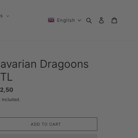
ts
Search
Log in
Cart
English
avarian Dragoons
TL
gular
2,50
ice
 included.
ADD TO CART