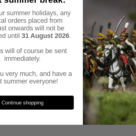
sup
sup
ur summer holidays, any
eve
al orders placed from
fac
st onwards will not be
a r
ed until
31 August 2026
.
All
es will of course be sent
Sal
immediately.
u very much, and have a
t summer everyone!
Continue shopping