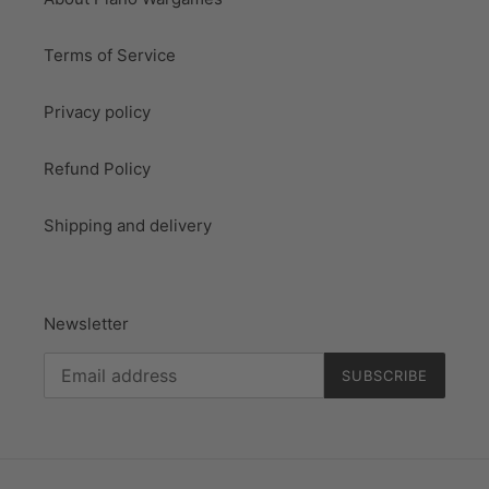
Terms of Service
Privacy policy
Refund Policy
Shipping and delivery
Newsletter
SUBSCRIBE