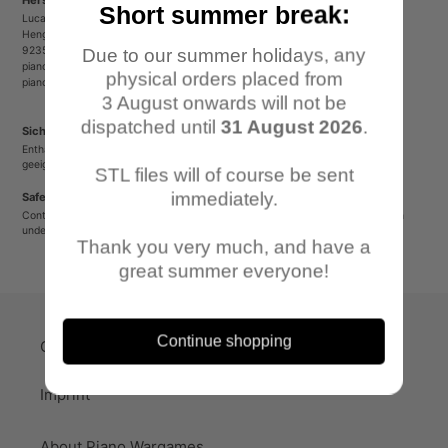
Short summer break:
Lucas Luber - Piano Wargames
Henger Straße 23
92353 Postbauer-Heng
Due to our summer holidays, any
pianowargames@gmail.com
physical orders placed from
pianowargames.de
3 August onwards will not be
dispatched until
31 August 2026
.
Sicherheitshinweis
Enthält spitze oder verschluckbare Kleinteile. Nicht für Kinder unter 12 Jahren
geeignet.
STL files will of course be sent
immediately.
Safety Warning
Contains sharp or small parts that could be swallowed. Not suitable for children
under 12 years old.
Thank you very much, and have a
great summer everyone!
Continue shopping
Quick-Links
Imprint
About Piano Wargames