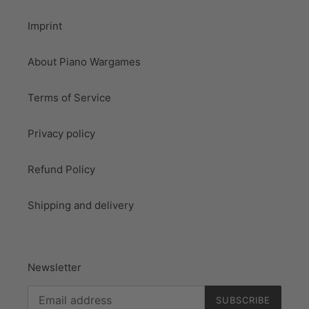
Imprint
About Piano Wargames
Terms of Service
Privacy policy
Refund Policy
Shipping and delivery
Newsletter
SUBSCRIBE