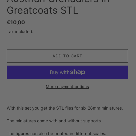
Greatcoats STL
Regular
€10,00
price
Tax included.
ADD TO CART
More payment options
Adding
product
With this set you get the STL files for six 28mm miniatures.
to
your
The miniatures come with and without supports.
cart
The figures can also be printed in different scales.